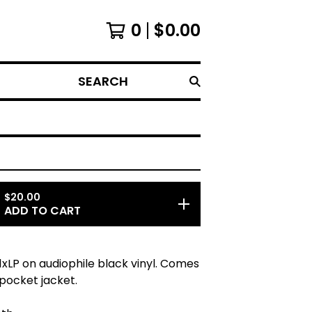
0
$
0.00
SEARCH
$
20.00
ADD TO CART
LP on audiophile black vinyl. Comes
 pocket jacket.