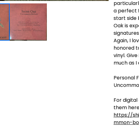
particular
a perfect f
start side 
Oak is exp
signatures 
Again, I l
honored to
vinyl. Give
much as I 
Personal Fa
Uncommon
For digita
them here
https://s
mmon-bo