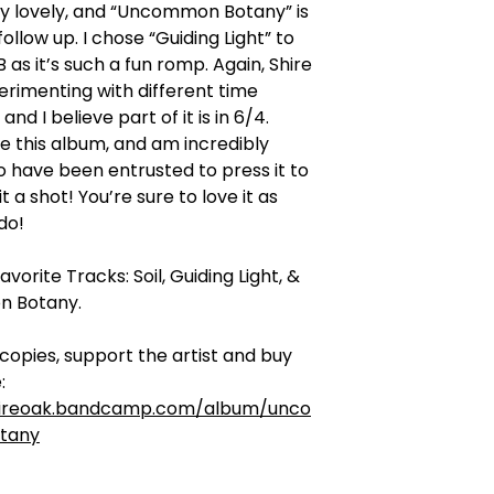
ly lovely, and “Uncommon Botany” is
ollow up. I chose “Guiding Light” to
B as it’s such a fun romp. Again, Shire
erimenting with different time
and I believe part of it is in 6/4.
ove this album, and am incredibly
 have been entrusted to press it to
 it a shot! You’re sure to love it as
do!
vorite Tracks: Soil, Guiding Light, &
 Botany.
l copies, support the artist and buy
:
hireoak.bandcamp.com/album/unco
tany