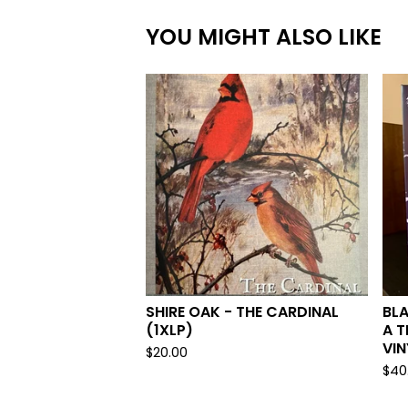
YOU MIGHT ALSO LIKE
SHIRE OAK - THE CARDINAL
BLA
(1XLP)
A T
VIN
$
20.00
$
40