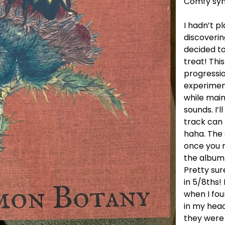
Comfy syn
I hadn’t p
discoverin
decided to 
treat! This
progressio
experiment
while main
sounds. I’l
track can 
haha. The s
once you r
the album 
Pretty sur
in 5/8ths!
when I fou
in my head
they were 