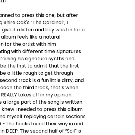
th.
lanned to press this one, but after
g Shire Oak's “The Cardinal”, I
give it a listen and boy was I in for a
 album feels like a natural
n for the artist with him
ing with different time signatures
taining his signature synths and
l be the first to admit that the first
be a little rough to get through
econd track is a fun little ditty, and
each the third track, that’s when
REALLY takes off in my opinion.
e a large part of the song is written
 I knew I needed to press this album
nd myself replaying certain sections
 - the hooks found their way in and
in DEEP. The second half of “Soil” is