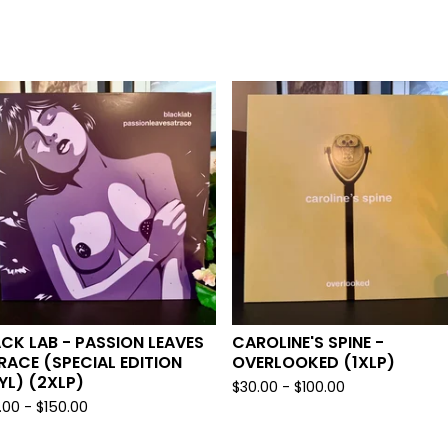
CK LAB - PASSION LEAVES
CAROLINE'S SPINE -
RACE (SPECIAL EDITION
OVERLOOKED (1XLP)
YL) (2XLP)
$
30.00 -
$
100.00
.00 -
$
150.00