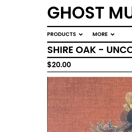
GHOST MU
PRODUCTS
MORE
SHIRE OAK - UNC
$
20.00