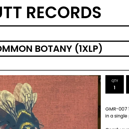
TT RECORDS
OMMON BOTANY (1XLP)
QTY
GMR-007 1x
in a single