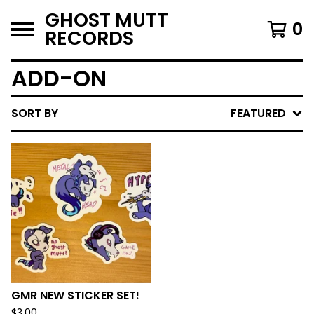
GHOST MUTT
0
RECORDS
ADD-ON
SORT BY
FEATURED
GMR NEW STICKER SET!
$
3.00