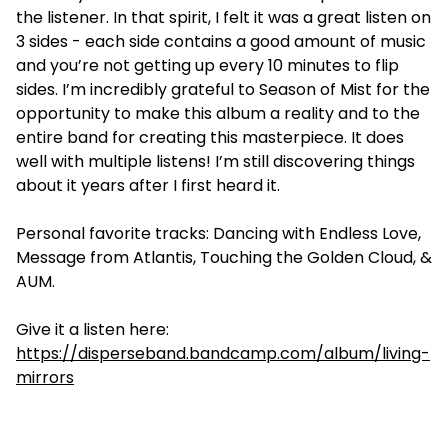
the listener. In that spirit, I felt it was a great listen on
3 sides - each side contains a good amount of music
and you’re not getting up every 10 minutes to flip
sides. I’m incredibly grateful to Season of Mist for the
opportunity to make this album a reality and to the
entire band for creating this masterpiece. It does
well with multiple listens! I’m still discovering things
about it years after I first heard it.
Personal favorite tracks: Dancing with Endless Love,
Message from Atlantis, Touching the Golden Cloud, &
AUM.
Give it a listen here:
https://disperseband.bandcamp.com/album/living-
mirrors