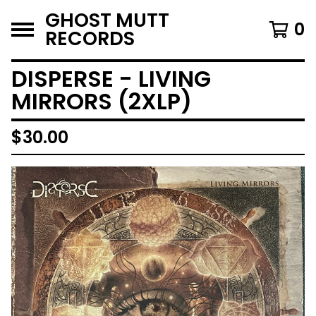
GHOST MUTT
0
RECORDS
DISPERSE - LIVING
MIRRORS (2XLP)
$
30.00