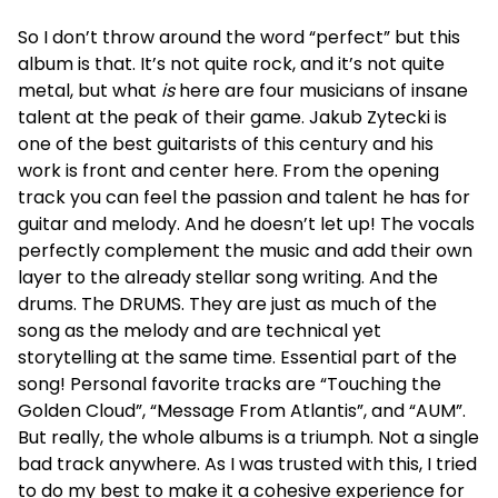
So I don’t throw around the word “perfect” but this
album is that. It’s not quite rock, and it’s not quite
metal, but what
is
here are four musicians of insane
talent at the peak of their game. Jakub Zytecki is
one of the best guitarists of this century and his
work is front and center here. From the opening
track you can feel the passion and talent he has for
guitar and melody. And he doesn’t let up! The vocals
perfectly complement the music and add their own
layer to the already stellar song writing. And the
drums. The DRUMS. They are just as much of the
song as the melody and are technical yet
storytelling at the same time. Essential part of the
song! Personal favorite tracks are “Touching the
Golden Cloud”, “Message From Atlantis”, and “AUM”.
But really, the whole albums is a triumph. Not a single
bad track anywhere. As I was trusted with this, I tried
to do my best to make it a cohesive experience for