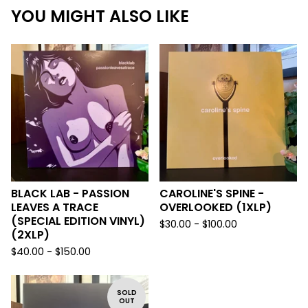
YOU MIGHT ALSO LIKE
BLACK LAB - PASSION
CAROLINE'S SPINE -
LEAVES A TRACE
OVERLOOKED (1XLP)
(SPECIAL EDITION VINYL)
$
30.00 -
$
100.00
(2XLP)
$
40.00 -
$
150.00
SOLD
OUT