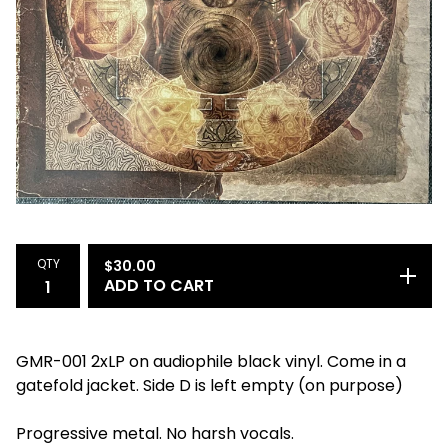
QTY
$
30.00
ADD TO CART
GMR-001 2xLP on audiophile black vinyl. Come in a
gatefold jacket. Side D is left empty (on purpose)
Progressive metal. No harsh vocals.