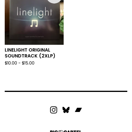
LINELIGHT ORIGINAL
SOUNDTRACK (2XLP)
$
10.00 -
$
15.00