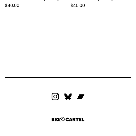
$
40.00
$
40.00