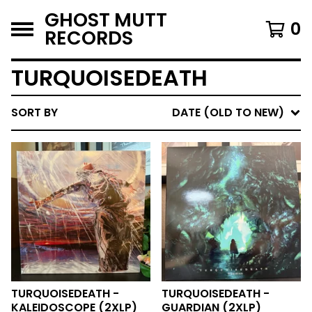
GHOST MUTT
0
RECORDS
TURQUOISEDEATH
SORT BY
DATE (OLD TO NEW)
TURQUOISEDEATH -
TURQUOISEDEATH -
KALEIDOSCOPE (2XLP)
GUARDIAN (2XLP)