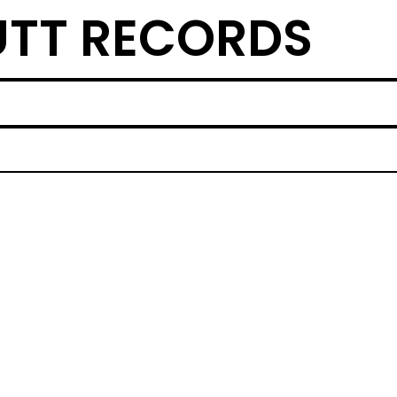
TT RECORDS