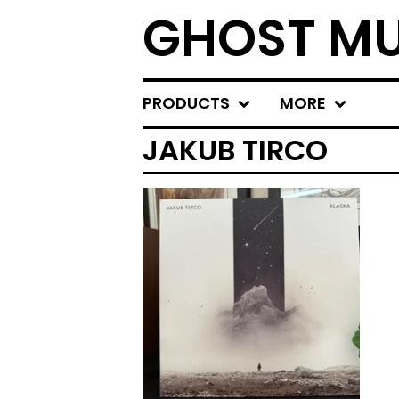
GHOST MU
PRODUCTS
MORE
JAKUB TIRCO