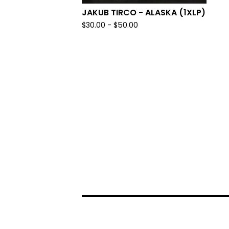
JAKUB TIRCO - ALASKA (1XLP)
$
30.00 -
$
50.00