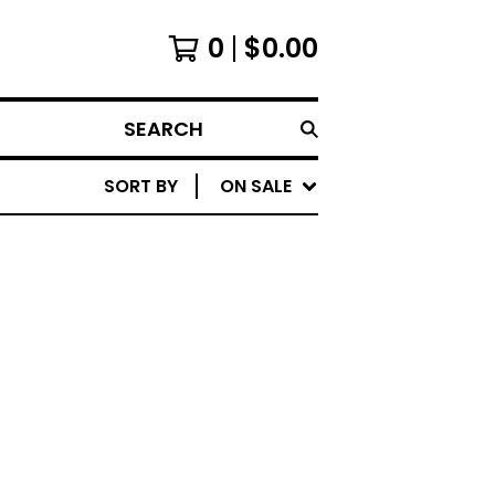
0
$
0.00
SEARCH
SORT BY
ON SALE