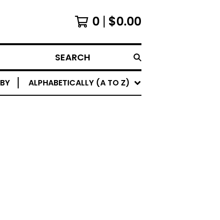
0
$
0.00
SEARCH
 BY
ALPHABETICALLY (A TO Z)