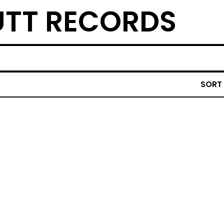
TT RECORDS
SORT