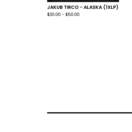
JAKUB TIRCO - ALASKA (1XLP)
$
30.00 -
$
50.00