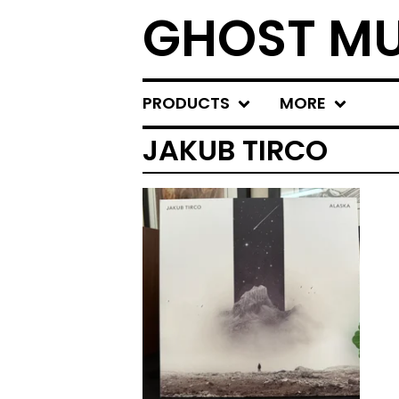
GHOST MU
PRODUCTS
MORE
JAKUB TIRCO