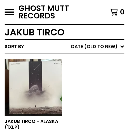
GHOST MUTT
0
RECORDS
JAKUB TIRCO
SORT BY
DATE (OLD TO NEW)
JAKUB TIRCO - ALASKA
(1XLP)