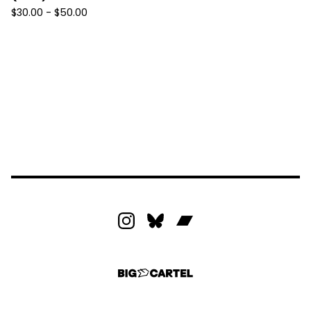
$
30.00 -
$
50.00