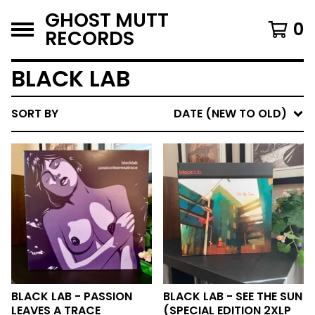
GHOST MUTT
0
RECORDS
BLACK LAB
SORT BY
DATE (NEW TO OLD)
BLACK LAB - PASSION
BLACK LAB - SEE THE SUN
LEAVES A TRACE
(SPECIAL EDITION 2XLP