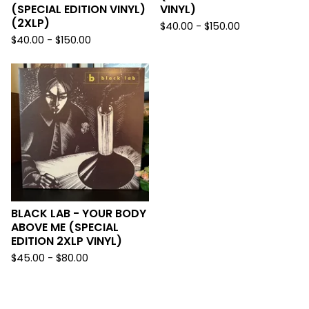
(SPECIAL EDITION VINYL)
VINYL)
(2XLP)
$
40.00 -
$
150.00
$
40.00 -
$
150.00
BLACK LAB - YOUR BODY
ABOVE ME (SPECIAL
EDITION 2XLP VINYL)
$
45.00 -
$
80.00